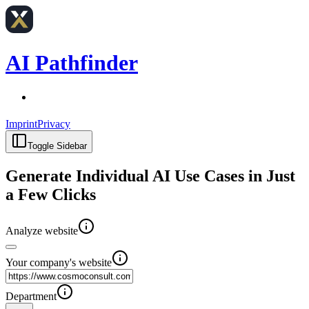
AI Pathfinder
Imprint
Privacy
Toggle Sidebar
Generate Individual AI Use Cases in Just
a Few Clicks
Analyze website
Your company's website
Department