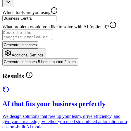
Which tools are you using
What problem would you like to solve with AI (optional)?
Generate usecases
Additional Settings
Generate usecases 5 home_button-2-plural
Results
AI that fits your business perfectly
We design solutions that free up your team, drive efficiency, and
give you a real edge, whether you need streamlined automation or a
custom-built AI model.